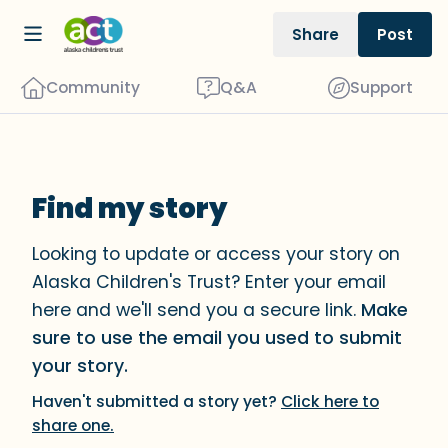
Share
Post
Community
Q&A
Support
Find my story
Find a comfortable place to sit. Gently
close your eyes and take a couple of
Looking to update or access your story on
deep breaths - in through your nose
Alaska Children's Trust? Enter your email
(count to 3), out through your mouth
here and we'll send you a secure link.
Make
(count of 3). Now open your eyes and
sure to use the email you used to submit
look around you. Name the following
your story.
out loud:
Haven't submitted a story yet?
Click here to
share one.
5 – things you can see (you can look