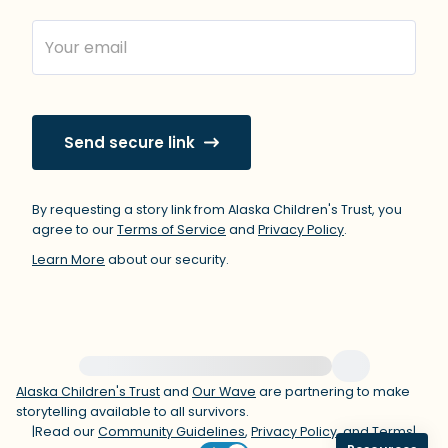
within the room and out of the window)
4 – things you can feel (what is in front
of you that you can touch?)
Send secure link
3 – things you can hear
2 – things you can smell
By requesting a story link from Alaska Children's Trust, you
agree to our
Terms of Service
and
Privacy Policy
.
1 – thing you like about yourself.
Learn More
about our security.
Take a deep breath to end.
For immediate help, visit {{resource}}
Alaska Children's Trust
and
Our Wave
are partnering to make
storytelling available to all survivors.
|
Read our
Community Guidelines
,
Privacy Policy
, and
Terms
|