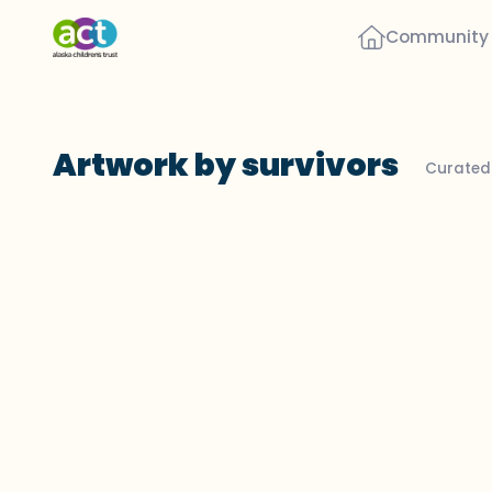
Community
Artwork by survivors
Curated