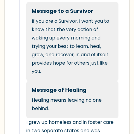
5 – things you can see (you can look
within the room and out of the window)
Message to a Survivor
If you are a Survivor, I want you to 
4 – things you can feel (what is in front
know that the very action of 
of you that you can touch?)
waking up every morning and 
trying your best to learn, heal, 
3 – things you can hear
grow, and recover; in and of itself 
provides hope for others just like 
2 – things you can smell
you.
1 – thing you like about yourself.
Message of Healing
Take a deep breath to end.
Healing means leaving no one 
behind.
I grew up homeless and in foster care 
in two separate states and was 