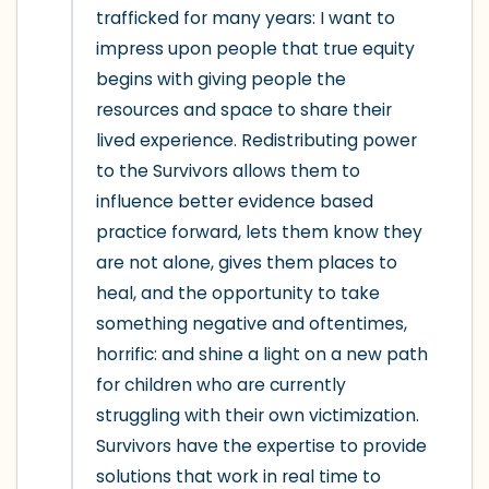
trafficked for many years: I want to 
impress upon people that true equity 
begins with giving people the 
resources and space to share their 
lived experience. Redistributing power 
to the Survivors allows them to 
influence better evidence based 
practice forward, lets them know they 
are not alone, gives them places to 
heal, and the opportunity to take 
something negative and oftentimes, 
horrific: and shine a light on a new path 
for children who are currently 
struggling with their own victimization. 
Survivors have the expertise to provide 
solutions that work in real time to 