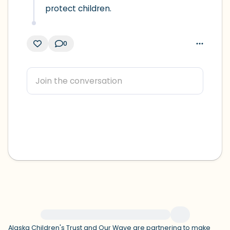
protect children.
0
For immediate help, visit {{resource}}
Alaska Children's Trust
and
Our Wave
are partnering to make