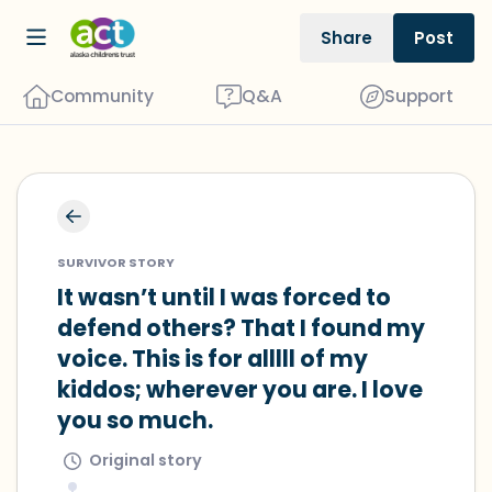
Share
Post
Community
Q&A
Support
🇺🇸
Find a comfortable place to sit. Gently
SURVIVOR STORY
close your eyes and take a couple of
It wasn’t until I was forced to 
deep breaths - in through your nose
defend others? That I found my 
(count to 3), out through your mouth
voice. This is for alllll of my 
(count of 3). Now open your eyes and
kiddos; wherever you are. I love 
look around you. Name the following
you so much.
out loud:
Original story