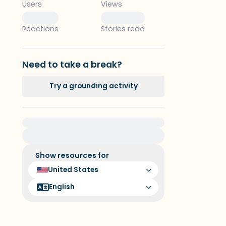
Users
Views
0
0
Reactions
Stories read
Need to take a break?
Try a grounding activity
For immediate help, visit {{resource}}
Show resources for
United States
English