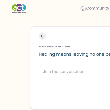
Community
MESSAGE OF HEALING
Healing means leaving no one be