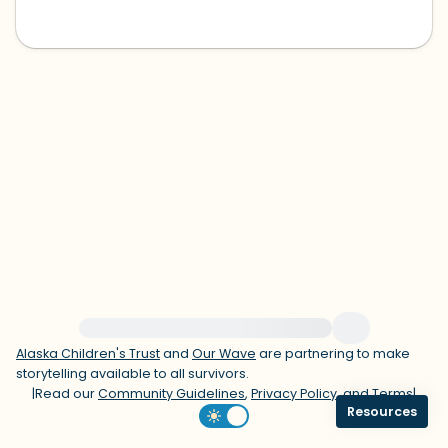
within the room and out of the window)
4 – things you can feel (what is in front
of you that you can touch?)
3 – things you can hear
2 – things you can smell
1 – thing you like about yourself.
Take a deep breath to end.
For immediate help, visit {{resource}}
Alaska Children's Trust
and
Our Wave
are partnering to make
storytelling available to all survivors.
|
Read our
Community Guidelines
,
Privacy Policy
, and
Terms
|
Resources