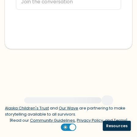
within the room and out of the window)
4 – things you can feel (what is in front
of you that you can touch?)
3 – things you can hear
2 – things you can smell
1 – thing you like about yourself.
Take a deep breath to end.
For immediate help, visit {{resource}}
Alaska Children's Trust
and
Our Wave
are partnering to make
storytelling available to all survivors.
|
Read our
Community Guidelines
,
Privacy Policy
, and
Terms
|
Resources