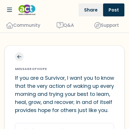
Share
Post
Community
Q&A
Support
Find a comfortable place to sit. Gently
close your eyes and take a couple of
MESSAGE OF HOPE
deep breaths - in through your nose
If you are a Survivor, I want you to know
that the very action of waking up every
(count to 3), out through your mouth
morning and trying your best to learn,
(count of 3). Now open your eyes and
heal, grow, and recover; in and of itself
look around you. Name the following
provides hope for others just like you.
out loud:
5 – things you can see (you can look