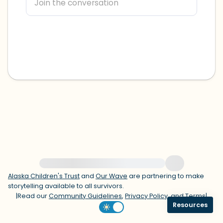
within the room and out of the window)
4 – things you can feel (what is in front
of you that you can touch?)
3 – things you can hear
2 – things you can smell
1 – thing you like about yourself.
Take a deep breath to end.
For immediate help, visit {{resource}}
Alaska Children's Trust
and
Our Wave
are partnering to make
storytelling available to all survivors.
|
Read our
Community Guidelines
,
Privacy Policy
, and
Terms
|
Resources