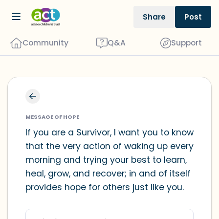
Share
Post
Community
Q&A
Support
Find a comfortable place to sit. Gently
close your eyes and take a couple of
MESSAGE OF HOPE
deep breaths - in through your nose
If you are a Survivor, I want you to know
that the very action of waking up every
(count to 3), out through your mouth
morning and trying your best to learn,
(count of 3). Now open your eyes and
heal, grow, and recover; in and of itself
look around you. Name the following
provides hope for others just like you.
out loud:
5 – things you can see (you can look