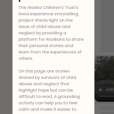
instill
Jesus.
The Alaska Children's Trust's 
my spi
lived experience storytelling 
But on
project sheds light on the 
the co
issue of child abuse and 
alcoho
neglect by providing a 
his w
platform for Alaskans to share 
Growin
their personal stories and 
My fat
learn from the experiences of 
confro
others.
beat m
that a 
On this page are stories 
My sist
shared by survivors of child 
for a v
abuse and neglect that 
and m
highlight hope but can be 
at a shel
difficult to read. A grounding 
been a 
activity can help you to feel 
recent
MESSAGE
calm and make it easier to 
past t