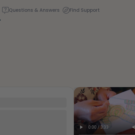
Questions & Answers
Find Support
Find a comfortable place 
couple of deep breaths - 
through your mouth (coun
around you. Name the fol
35
5 – things you can see (y
 up around very, very strong
the window)
. Granny - "big momma" -
 mom. They just really
4 – things you can feel (w