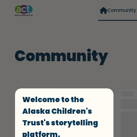
Community
Community
Curated
Format
STORY
Welcome to the
#10
Alaska Children's
I grew
Trust's storytelling
women
and my
platform.