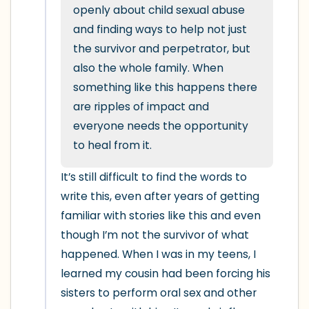
5 – things you can see (you can look
openly about child sexual abuse 
within the room and out of the window)
and finding ways to help not just 
the survivor and perpetrator, but 
4 – things you can feel (what is in front
also the whole family. When 
of you that you can touch?)
something like this happens there 
are ripples of impact and 
3 – things you can hear
everyone needs the opportunity 
to heal from it.
2 – things you can smell
It’s still difficult to find the words to 
1 – thing you like about yourself.
write this, even after years of getting 
familiar with stories like this and even 
Take a deep breath to end.
though I’m not the survivor of what 
happened. When I was in my teens, I 
learned my cousin had been forcing his 
sisters to perform oral sex and other 