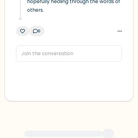
hopefully healing through the words of 
others.
0
For immediate help, visit {{resource}}