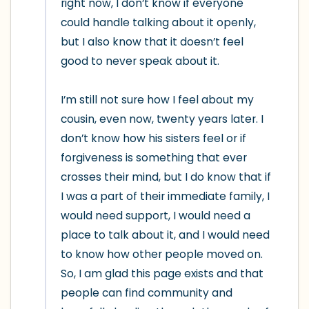
right now, I don’t know if everyone 
could handle talking about it openly, 
but I also know that it doesn’t feel 
good to never speak about it.

I’m still not sure how I feel about my 
cousin, even now, twenty years later. I 
don’t know how his sisters feel or if 
forgiveness is something that ever 
crosses their mind, but I do know that if 
I was a part of their immediate family, I 
would need support, I would need a 
place to talk about it, and I would need 
to know how other people moved on. 
So, I am glad this page exists and that 
people can find community and 