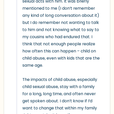
sexual acts with him. It was briefly 
mentioned to me (I don’t remember 
any kind of long conversation about it) 
but I do remember not wanting to talk 
to him and not knowing what to say to 
my cousins who had endured that. I 
think that not enough people realize 
how often this can happen – child on 
child abuse, even with kids that are the 
same age.

The impacts of child abuse, especially 
child sexual abuse, stay with a family 
for a long, long time, and often never 
get spoken about. I don’t know if I’d 
want to change that within my family 