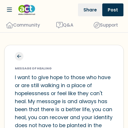
Share
Post
Community
Q&A
Support
Find a comfortable place to sit. Gently
close your eyes and take a couple of
MESSAGE OF HEALING
deep breaths - in through your nose
I want to give hope to those who have
or are still walking in a place of
(count to 3), out through your mouth
hopelessness or feel like they can't
(count of 3). Now open your eyes and
heal. My message is and always has
look around you. Name the following
been that there is a better life, you can
out loud:
heal, you can recover and your identity
does not have to be planted in the
5 – things you can see (you can look