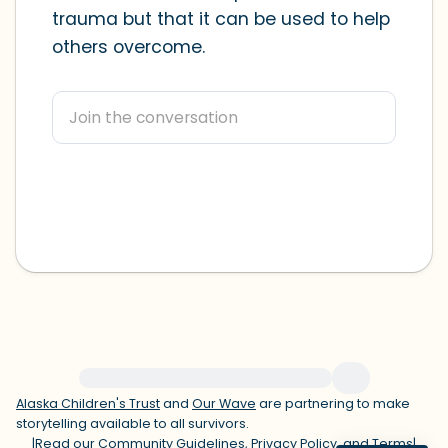
trauma but that it can be used to help
within the room and out of the window)
others overcome.
4 – things you can feel (what is in front
of you that you can touch?)
3 – things you can hear
2 – things you can smell
1 – thing you like about yourself.
Take a deep breath to end.
For immediate help, visit {{resource}}
Alaska Children's Trust
and
Our Wave
are partnering to make
storytelling available to all survivors.
|
Read our
Community Guidelines
,
Privacy Policy
, and
Terms
|