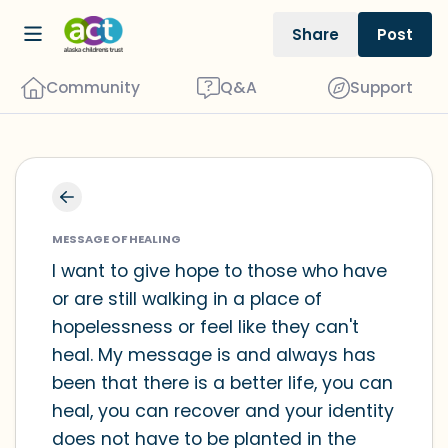
Share
Post
Community
Q&A
Support
Find a comfortable place to sit. Gently
close your eyes and take a couple of
MESSAGE OF HEALING
deep breaths - in through your nose
I want to give hope to those who have
or are still walking in a place of
(count to 3), out through your mouth
hopelessness or feel like they can't
(count of 3). Now open your eyes and
heal. My message is and always has
look around you. Name the following
been that there is a better life, you can
out loud:
heal, you can recover and your identity
does not have to be planted in the
5 – things you can see (you can look