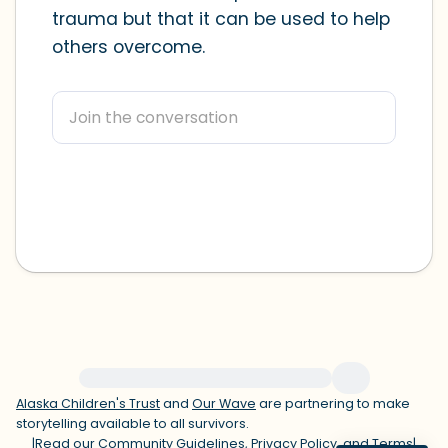
trauma but that it can be used to help
within the room and out of the window)
others overcome.
4 – things you can feel (what is in front
of you that you can touch?)
3 – things you can hear
2 – things you can smell
1 – thing you like about yourself.
Take a deep breath to end.
For immediate help, visit {{resource}}
Alaska Children's Trust
and
Our Wave
are partnering to make
storytelling available to all survivors.
|
Read our
Community Guidelines
,
Privacy Policy
, and
Terms
|