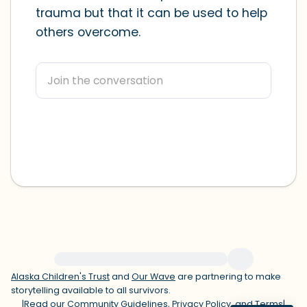
trauma but that it can be used to help
within the room and out of the window)
others overcome.
4 – things you can feel (what is in front
of you that you can touch?)
3 – things you can hear
2 – things you can smell
1 – thing you like about yourself.
Take a deep breath to end.
For immediate help, visit {{resource}}
Alaska Children's Trust
and
Our Wave
are partnering to make
storytelling available to all survivors.
|
Read our
Community Guidelines
,
Privacy Policy
, and
Terms
|