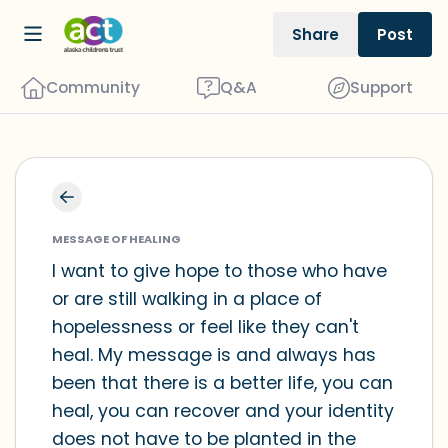
Share
Post
Community
Q&A
Support
Find a comfortable place to sit. Gently
close your eyes and take a couple of
MESSAGE OF HEALING
deep breaths - in through your nose
I want to give hope to those who have
or are still walking in a place of
(count to 3), out through your mouth
hopelessness or feel like they can't
(count of 3). Now open your eyes and
heal. My message is and always has
look around you. Name the following
been that there is a better life, you can
out loud:
heal, you can recover and your identity
does not have to be planted in the
5 – things you can see (you can look