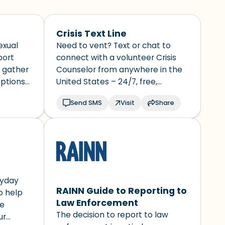
Crisis Text Line
exual
Need to vent? Text or chat to
port
connect with a volunteer Crisis
y gather
Counselor from anywhere in the
options
United States – 24/7, free,
urself.
ive
confidential
Send SMS
Visit
Share
 police.
d.
ryday
RAINN Guide to Reporting to
to help
Law Enforcement
le
The decision to report to law
ur