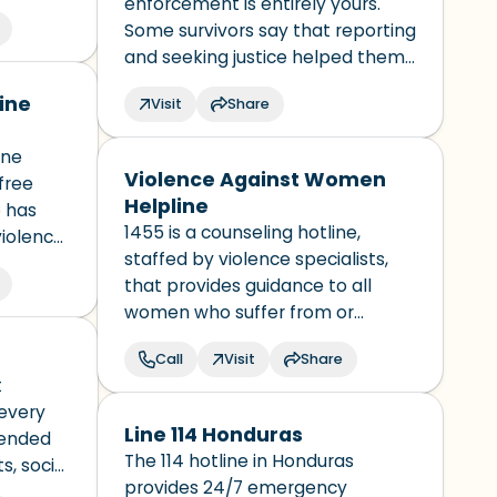
enforcement is entirely yours.
ial and
Some survivors say that reporting
s
and seeking justice helped them
recover and regain a sense of
ine
Visit
Share
control over their lives.
Understanding how to report and
ine
learning more about the
Violence Against Women
free
experience can take away some
Helpline
 has
of the unknowns and help you
1455 is a counseling hotline,
violence
feel more prepared.
staffed by violence specialists,
believed
that provides guidance to all
es will
women who suffer from or
witness physical and/or
Call
Visit
Share
psychological abuse.
t
 every
Line 114 Honduras
tended
The 114 hotline in Honduras
s, social
provides 24/7 emergency
es.