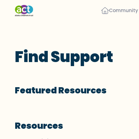
Community
Find Support
Featured Resources
Resources