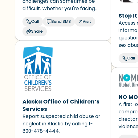
challenges can sometimes be
difficult. Whether you're facing
Stop I
mental health struggles,
Call
Send SMS
Visit
Access 
emotional distress, alcohol or
informat
drug use concerns, or just need
Share
questio
someone to talk to, our caring
sex abu
counselors are here for you. You
about ch
are not alone.
Call
use the
to ask a
response
NO MOR
Alaska Office of Children’s
A first-o
Services
compreh
Report suspected child abuse or
director
neglect in Alaska by calling 1-
violence
800-478-4444.
support 