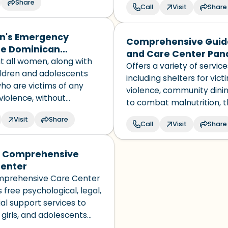
Share
, women, and those who
Call
Visit
Share
 as non-binary in almost
N-recognized country and
's Emergency
Comprehensive Gui
 in the world.
ne Dominican
and Care Center Pa
ic
t all women, along with
Offers a variety of service
ildren and adolescents
including shelters for vict
ho are victims of any
violence, community dinin
violence, without
to combat malnutrition, 
nation based on race,
Comprehensive Care Cent
Visit
Share
ty, religion, or social
Call
Visit
Share
domestic violence and a
cases and child and famil
guidance centers.
 Comprehensive
enter
prehensive Care Center
 free psychological, legal,
al support services to
girls, and adolescents
 by physical,