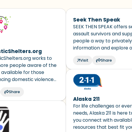
touch?)
Seek Then Speak
3 – things you can hear
SEEK THEN SPEAK offers s
assault survivors and sup
2 – things you can smell
people a way to privatel
information and explore 
icShelters.org
1 – thing you like about yo
for medical care, support
cShelters.org works to
Visit
Share
services, and reporting to
re people aware of the
Take a deep breath to en
 available for those
ncing domestic violence
 it faster and easier for
Share
 of domestic violence and
Alaska 211
iends/family, as well as
For life challenges or eve
 and shelter providers, to
needs, Alaska 211 is here 
find services and
you connect with availab
ion best suited to their
resources that best fit yo
n, language and needs.