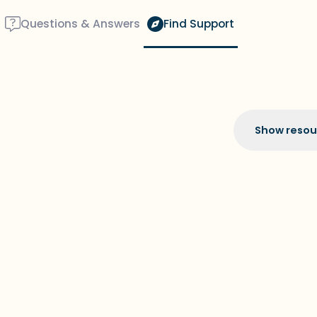
Questions & Answers
Find Support
Show resou
Find a comfortable place 
couple of deep breaths - 
through your mouth (coun
around you. Name the fol
5 – things you can see (y
the window)
4 – things you can feel (w