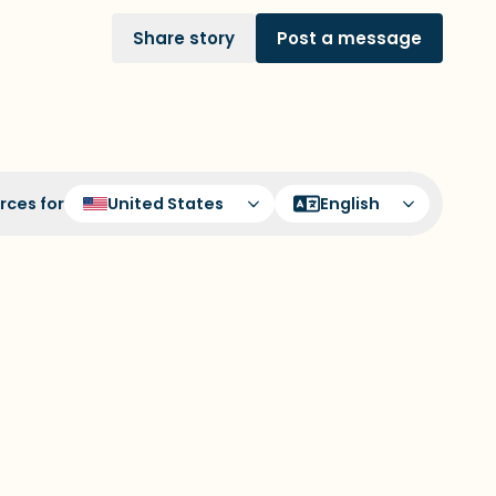
Share story
Post a message
rces for
United States
English
to sit. Gently close your eyes and take a
in through your nose (count to 3), out
t of 3). Now open your eyes and look
lowing out loud:
ou can look within the room and out of
hat is in front of you that you can