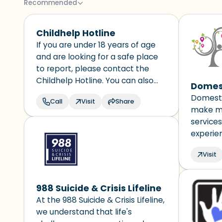
Recommended
Childhelp Hotline
If you are under 18 years of age
and are looking for a safe place
to report, please contact the
Childhelp Hotline. You can also
Domest
live chat with a trained counselor.
Domesti
Call
Visit
Share
The hotline is available 24 hours a
make mo
day and all calls are confidential.
services
experie
and make
Visit
victims
their fr
program
988 Suicide & Crisis Lifeline
quickly 
At the 988 Suicide & Crisis Lifeline,
informat
we understand that life's
locatio