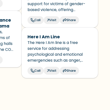
support for victims of gender-
based violence, offering
immediate assistance,
dance
Call
Visit
Share
protection, and referrals for
nama
psychological, legal, and social
s,
services.
Here I Am Line
ims of
The Here I Am line is a free
g halls
service for addressing
the COAI
psychological and emotional
er for
emergencies such as anger,
buse
burnout, stress, anxiety,
y
Call
Visit
Share
depression, domestic or partner
violence, among others, as well
as addressing suicidal ideation or
risk of suicidal behavior.