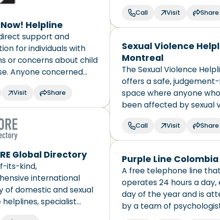
needs. It’s free, confident
Call
Visit
Share
language interpretation i
t Now! Helpline
available.
direct support and
Sexual Violence Helpl
ion for individuals with
Montreal
ns or concerns about child
The Sexual Violence Helpl
se. Anyone concerned
offers a safe, judgement-
ild sex abuse can call or
space where anyone who
Visit
Share
 website message feature
been affected by sexual 
 question and receive a
will be welcomed, heard, 
 via email.
Call
Visit
Share
and supported. Their choic
be respected.
E Global Directory
Purple Line Colombia
f-its-kind,
A free telephone line tha
ensive international
operates 24 hours a day,
y of domestic and sexual
day of the year and is at
 helplines, specialist
by a team of psychologist
services, and resources
workers, lawyers and nurs