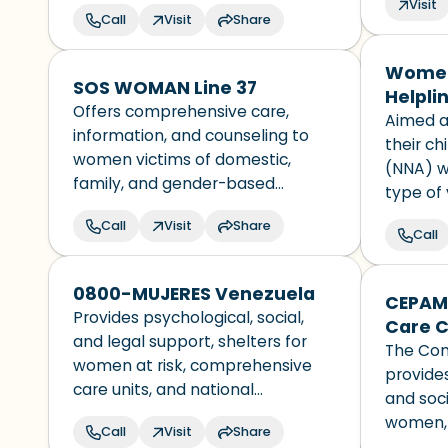
Visit
for men
Call
Visit
Share
identify
every U
Women
territory
SOS WOMAN Line 37
Helpli
Offers comprehensive care,
Republ
Aimed a
information, and counseling to
their ch
women victims of domestic,
(NNA) w
family, and gender-based
type of 
violence in Paraguay. It has an
discrimi
Call
Visit
Share
interdisciplinary team that
Call
nationali
provides support and socio-
status.
educational guidance to women
0800-MUJERES Venezuela
CEPAM
who experience any type of
Provides psychological, social,
Care C
discrimination.
and legal support, shelters for
The Com
women at risk, comprehensive
provides
care units, and national
and soci
campaigns, all aimed at
women, 
Call
Visit
Share
addressing violence against
affected