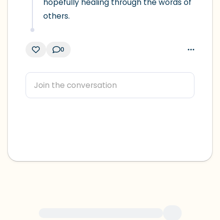
hopefully healing through the words of 
others.
0
For immediate help, visit {{resource}}