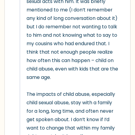
sexual acts with him. It was briefly 
mentioned to me (I don’t remember 
any kind of long conversation about it) 
but I do remember not wanting to talk 
to him and not knowing what to say to 
my cousins who had endured that. I 
think that not enough people realize 
how often this can happen – child on 
child abuse, even with kids that are the 
same age.

The impacts of child abuse, especially 
child sexual abuse, stay with a family 
for a long, long time, and often never 
get spoken about. I don’t know if I’d 
want to change that within my family 