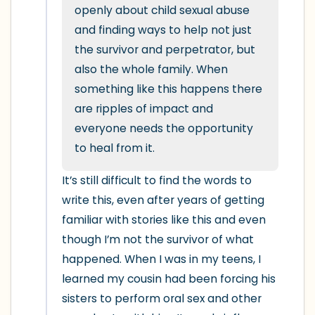
5 – things you can see (you can look
openly about child sexual abuse 
within the room and out of the window)
and finding ways to help not just 
the survivor and perpetrator, but 
4 – things you can feel (what is in front
also the whole family. When 
of you that you can touch?)
something like this happens there 
are ripples of impact and 
3 – things you can hear
everyone needs the opportunity 
to heal from it.
2 – things you can smell
It’s still difficult to find the words to 
1 – thing you like about yourself.
write this, even after years of getting 
familiar with stories like this and even 
Take a deep breath to end.
though I’m not the survivor of what 
happened. When I was in my teens, I 
learned my cousin had been forcing his 
sisters to perform oral sex and other 