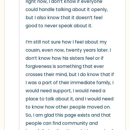
right now, I don’t know if everyone 
could handle talking about it openly, 
but I also know that it doesn’t feel 
good to never speak about it.

I’m still not sure how I feel about my 
cousin, even now, twenty years later. I 
don’t know how his sisters feel or if 
forgiveness is something that ever 
crosses their mind, but I do know that if 
I was a part of their immediate family, I 
would need support, I would need a 
place to talk about it, and I would need 
to know how other people moved on. 
So, I am glad this page exists and that 
people can find community and 